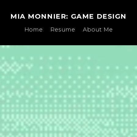
MIA MONNIER: GAME DESIGN
Home
Resume
About Me