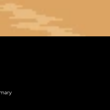
mmary