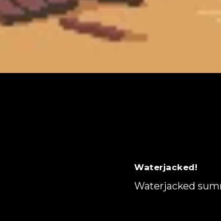
Waterjacked!
Waterjacked su